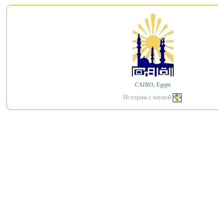
CAIRO, Egypt.
Истории с наукой
.