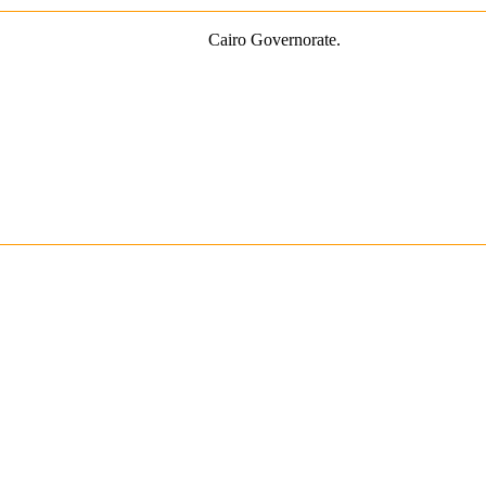
Cairo Governorate.