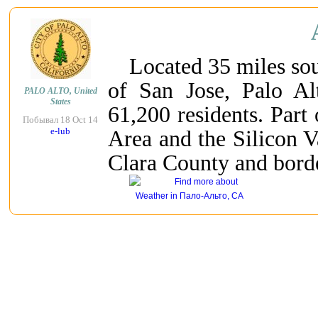
Located 35 miles sou
of San Jose, Palo Al
PALO ALTO, United
States
61,200 residents. Part
Побывал 18 Oct 14
e-lub
Area and the Silicon V
Clara County and bord